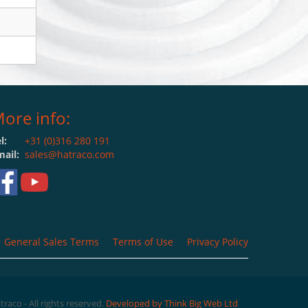
ore info:
l:
+31 (0)316 280 191
ail:
sales@hatraco.com
General Sales Terms
Terms of Use
Privacy Policy
raco - All rights reserved.
Developed by Think Big Web Ltd