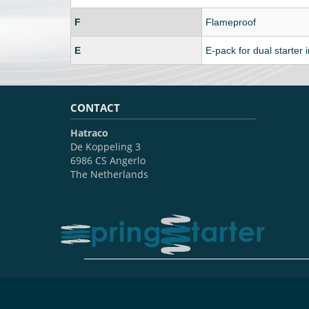
F
Flameproof
E
E-pack for dual starter i
CONTACT
Hatraco
De Koppeling 3
6986 CS Angerlo
The Netherlands