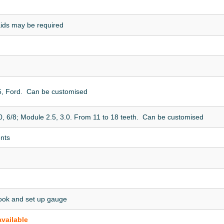
aids may be required
5, Ford. Can be customised
0, 6/8; Module 2.5, 3.0. From 11 to 18 teeth. Can be customised
ents
ook and set up gauge
available