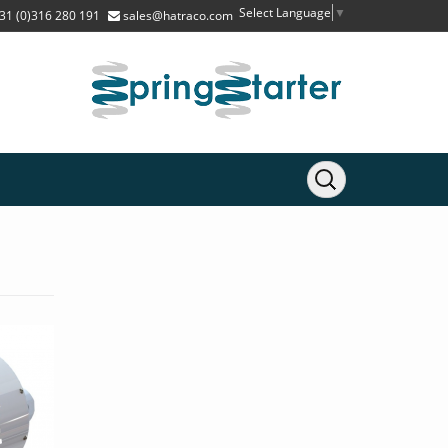
Select Language
▼
31 (0)316 280 191
sales@hatraco.com