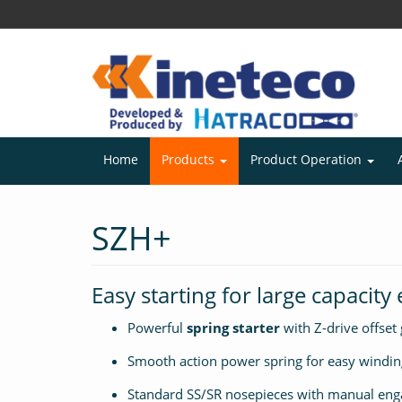
Home
Products
Product Operation
SZH+
Easy starting for large capacity
Powerful
spring starter
with Z-drive offset
Smooth action power spring for easy windin
Standard SS/SR nosepieces with manual eng