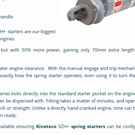
handle
H+ starters are our biggest
 engines
ge but with 50% more power, gaining only 70mm extra length
reater engine clearance. With the manual engage and trip mecha
xactly how the spring starter operates, even using it to turn th
eries bolts directly into the standard starter pocket on the engin
 can be dispensed with. Fitting takes a matter of minutes, and oper
ill or strength. Unlike a directly hand-cranked engine, time can 
en ready.
vailable ensuring
Kineteco
SZH+
spring starters
can be config