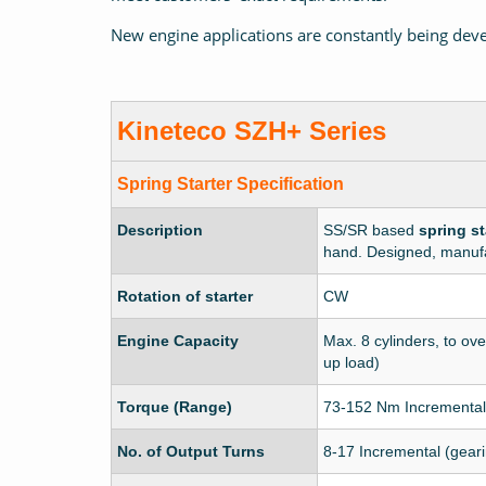
New engine applications are constantly being deve
Kineteco
SZH+ Series
Spring Starter
Specification
Description
SS/SR based
spring st
hand. Designed, manufa
Rotation of starter
CW
Engine Capacity
Max. 8 cylinders, to ove
up load)
Torque (Range)
73-152 Nm Incremental
No. of Output Turns
8-17 Incremental (gear