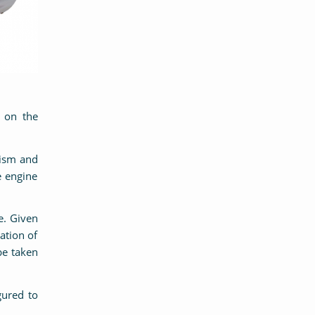
 on the
nism and
e engine
e. Given
ation of
be taken
ured to