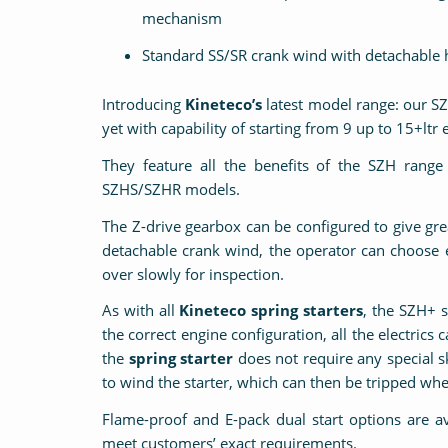
mechanism
Standard SS/SR crank wind with detachable 
Introducing
Kineteco’s
latest model range: our SZ
yet with capability of starting from 9 up to 15+ltr
They feature all the benefits of the SZH ran
SZHS/SZHR models.
The Z-drive gearbox can be configured to give g
detachable crank wind, the operator can choose e
over slowly for inspection.
As with all
Kineteco spring starters
, the SZH+ s
the correct engine configuration, all the electrics
the
spring starter
does not require any special sk
to wind the starter, which can then be tripped wh
Flame-proof and E-pack dual start options are a
meet customers’ exact requirements.