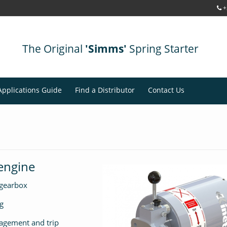
+
The Original
'Simms'
Spring Starter
Applications Guide
Find a Distributor
Contact Us
 engine
 gearbox
g
agement and trip