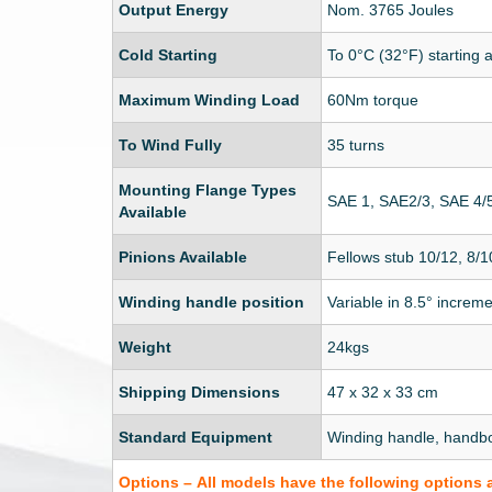
Output Energy
Nom. 3765 Joules
Cold Starting
To 0°C (32°F) starting 
Maximum Winding Load
60Nm torque
To Wind Fully
35 turns
Mounting Flange Types
SAE 1, SAE2/3, SAE 4/
Available
Pinions Available
Fellows stub 10/12, 8/1
Winding handle position
Variable in 8.5° increm
Weight
24kgs
Shipping Dimensions
47 x 32 x 33 cm
Standard Equipment
Winding handle, handb
Options – All models have the following options 