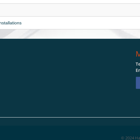
nstallations
M
Te
Em
© 2024 Hat