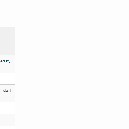
ped by
 start-