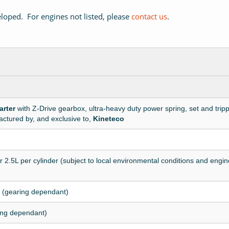
loped. For engines not listed, please
contact us
.
arter
with Z-Drive gearbox, ultra-heavy duty power spring, set and trip
ctured by, and exclusive to,
Kineteco
r 2.5L per cylinder (subject to local environmental conditions and engine
 (gearing dependant)
ing dependant)